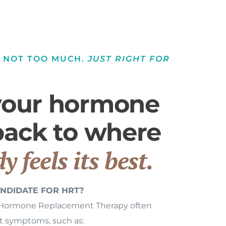
. NOT TOO MUCH.
JUST RIGHT FOR
your hormone
 back to where
y feels its best.
NDIDATE FOR HRT?
 Hormone Replacement Therapy often
nt symptoms, such as: