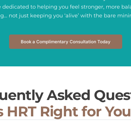
 dedicated to
helping you feel stronger, more bal
ng… not just keeping you ‘alive’ with the bare mi
Book a Complimentary Consultation Today
uently Asked Ques
s HRT Right for Yo