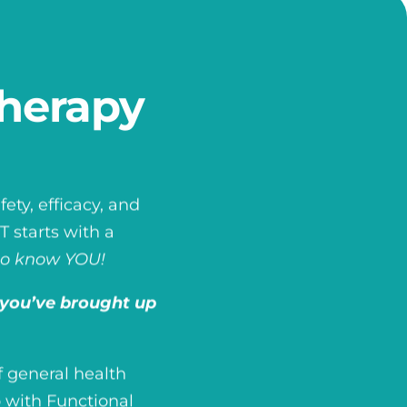
herapy
ety, efficacy, and
 starts with a
to know YOU!
you’ve brought up
 general health
 with Functional