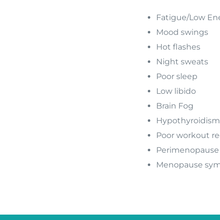
Fatigue/Low En
Mood swings
Hot flashes
Night sweats
Poor sleep
Low libido
Brain Fog
Hypothyroidism
Poor workout re
Perimenopause
Menopause sy