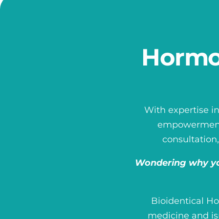
Hormo
With expertise in
empowerment. 
consultation,
Wondering why yo
Bioidentical H
medicine and is