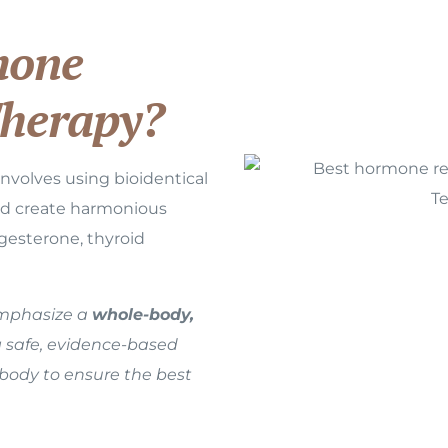
one
herapy?
volves using bioidentical
nd create harmonious
gesterone, thyroid
emphasize a
whole-body,
g safe, evidence-based
 body to ensure the best