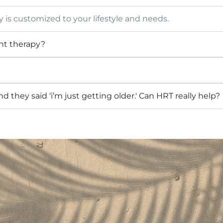
is customized to your lifestyle and needs.
nt therapy?
they said ‘i’m just getting older.' Can HRT really help?