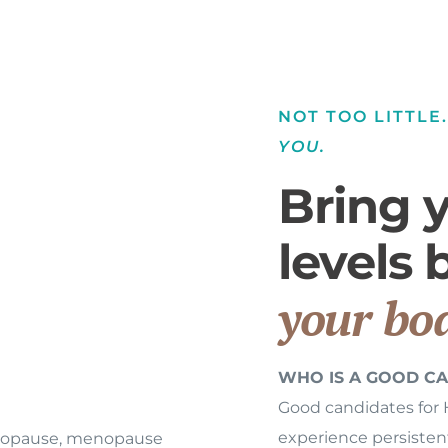
NOT TOO LITTLE
YOU.
Bring 
levels
your bod
WHO IS A GOOD CA
Good candidates for
experience persiste