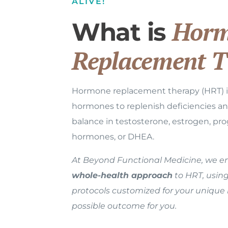
ALIVE!
Horm
What is
Replacement T
Hormone replacement therapy (HRT) in
hormones to replenish deficiencies a
balance in testosterone, estrogen, pro
hormones, or DHEA.
At Beyond Functional Medicine, we 
whole-health approach
to HRT, usin
protocols customized for your unique
possible outcome for you.