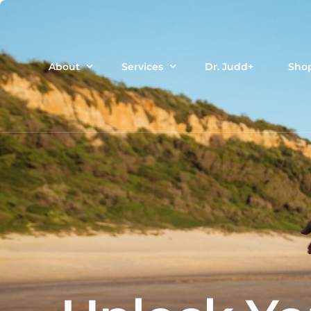
About
Services
Dr. Judd+
Sho
Meet Dr. Judd
Dr Judd’s Customized Functional Pro
Terms of Use
Cell Sciences testing + custom supp
Privacy Policy
Therapeutic Plasma Exchange
IV Ozone
Functional Sports Medicine
HRT
NAD+