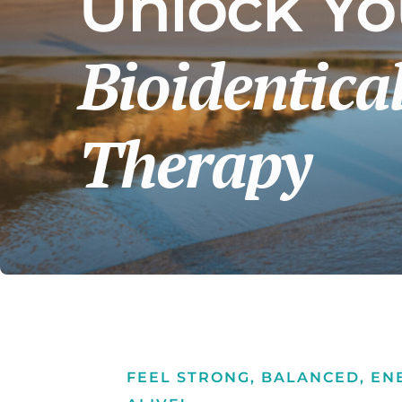
Unlock You
Peptides
Cellular Therapy
Bioidentic
Exosomes
Microneedling
Therapy
qEEG Brain Mapping
Detox Protocols
FEEL STRONG, BALANCED, EN