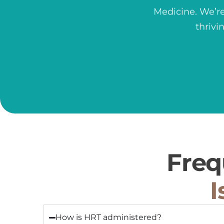
Medicine.
We’re
thrivi
Freq
I
How is HRT administered?