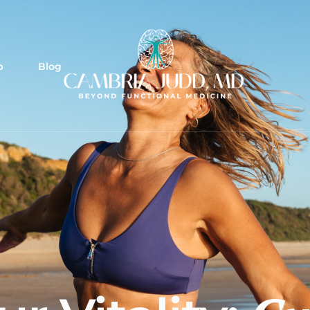
p
Blog
tocol
lement protocols