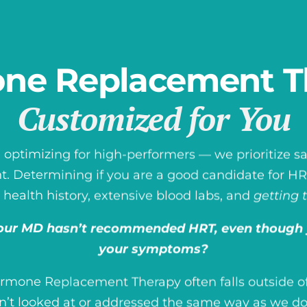
ne Replacement T
Customized for You
 optimizing for high-performers — we prioritize saf
Determining if you are a good candidate for HRT
 health history, extensive blood labs, and
getting 
ur MD hasn’t recommended HRT, even though 
your symptoms?
ormone Replacement Therapy often falls outside of
n’t looked at or addressed the same way as we do