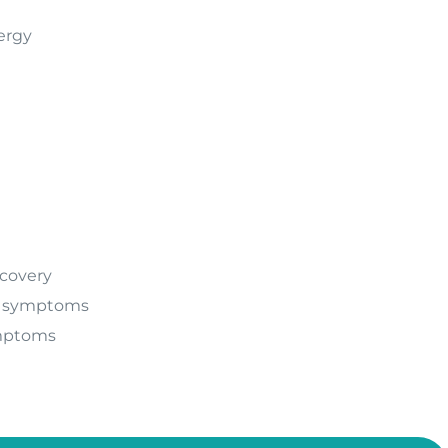
ergy
covery
 symptoms
mptoms