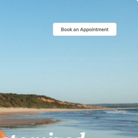
Book an Appointment