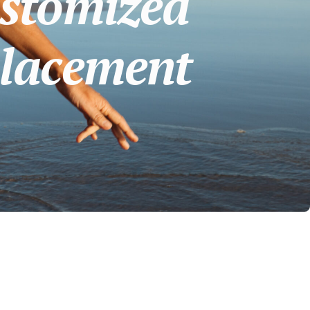
stomized
placement