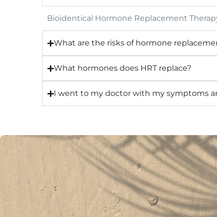
Bioidentical Hormone Replacement Therapy 
What are the risks of hormone replaceme
What hormones does HRT replace?
I went to my doctor with my symptoms and 