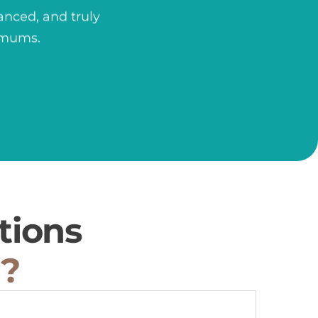
anced, and truly
nimums.
tions
u?