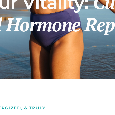
Cu
r Vitality:
al Hormone Re
ERGIZED, & TRULY