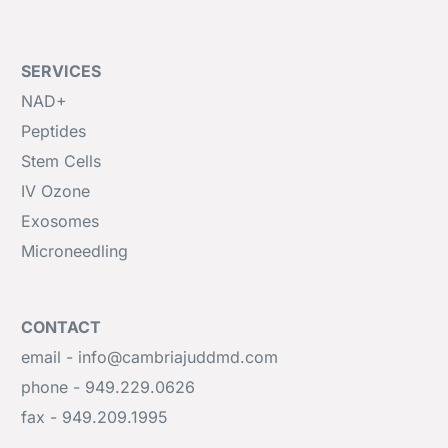
SERVICES
NAD+
Peptides
Stem Cells
IV Ozone
Exosomes
Microneedling
CONTACT
email - info@cambriajuddmd.com
phone - 949.229.0626
fax - 949.209.1995