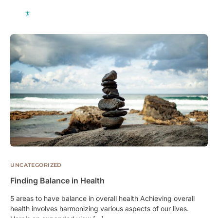
UNCATEGORIZED
Finding Balance in Health
5 areas to have balance in overall health Achieving overall
health involves harmonizing various aspects of our lives.