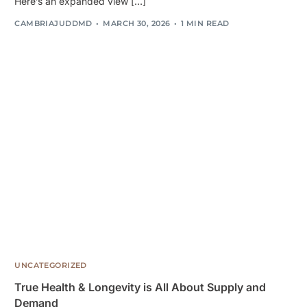
Here’s an expanded view […]
CAMBRIAJUDDMD
MARCH 30, 2026
1 MIN READ
UNCATEGORIZED
True Health & Longevity is All About Supply and
Demand