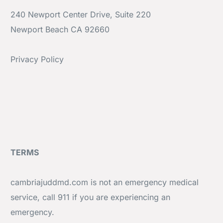
240 Newport Center Drive, Suite 220
Newport Beach CA 92660
Privacy Policy
TERMS
cambriajuddmd.com is not an emergency medical
service, call 911 if you are experiencing an
emergency.