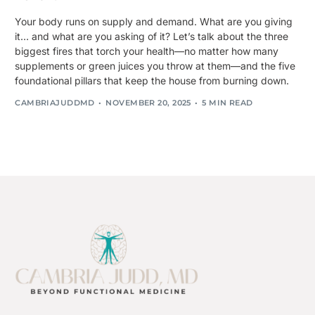
Your body runs on supply and demand. What are you giving
it… and what are you asking of it? Let’s talk about the three
biggest fires that torch your health—no matter how many
supplements or green juices you throw at them—and the five
foundational pillars that keep the house from burning down.
CAMBRIAJUDDMD
NOVEMBER 20, 2025
5 MIN READ