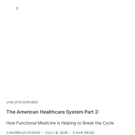
UNCATEGORIZED
The American Healthcare System Part 2:
How Functional Medicine is Helping to Break the Cycle
CAMBRIAJUDDMD
JULY 8, 2026
3 MIN READ