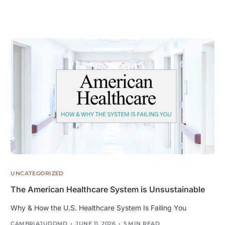
UNCATEGORIZED
The American Healthcare System is Unsustainable
Why & How the U.S. Healthcare System Is Failing You
CAMBRIAJUDDMD
JUNE 11, 2026
5 MIN READ