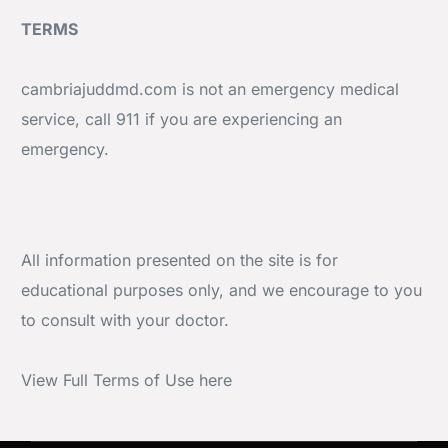
TERMS
cambriajuddmd.com is not an emergency medical
service, call 911 if you are experiencing an
emergency.
All information presented on the site is for
educational purposes only, and we encourage to you
to consult with your doctor.
View
Full Terms of Use here