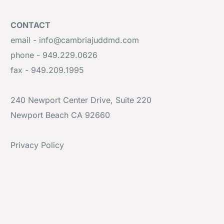
CONTACT
email - info@cambriajuddmd.com
phone - 949.229.0626
fax - 949.209.1995
240 Newport Center Drive, Suite 220
Newport Beach CA 92660
Privacy Policy