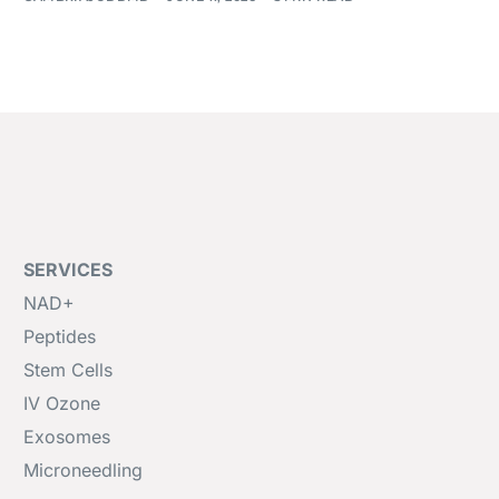
SERVICES
NAD+
Peptides
Stem Cells
IV Ozone
Exosomes
Microneedling