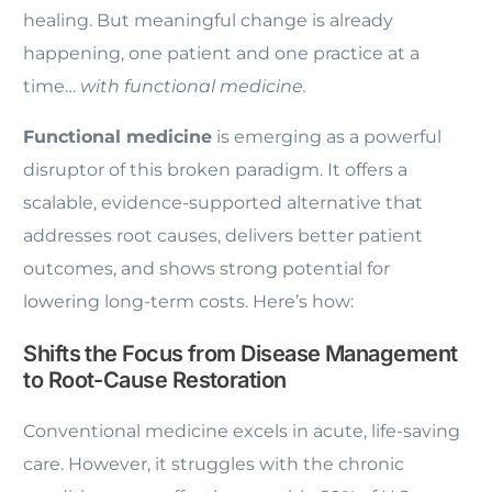
healing. But meaningful change is already
happening, one patient and one practice at a
time…
with functional medicine.
Functional medicine
is emerging as a powerful
disruptor of this broken paradigm. It offers a
scalable, evidence-supported alternative that
addresses root causes, delivers better patient
outcomes, and shows strong potential for
lowering long-term costs. Here’s how:
Shifts the Focus from Disease Management
to Root-Cause Restoration
Conventional medicine excels in acute, life-saving
care. However, it struggles with the chronic