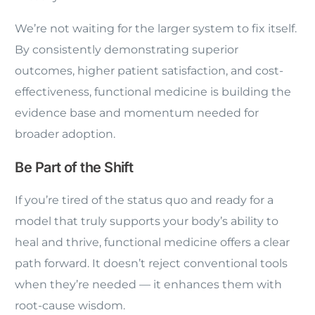
We’re not waiting for the larger system to fix itself.
By consistently demonstrating superior
outcomes, higher patient satisfaction, and cost-
effectiveness, functional medicine is building the
evidence base and momentum needed for
broader adoption.
Be Part of the Shift
If you’re tired of the status quo and ready for a
model that truly supports your body’s ability to
heal and thrive, functional medicine offers a clear
path forward. It doesn’t reject conventional tools
when they’re needed — it enhances them with
root-cause wisdom.