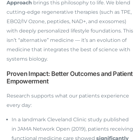
Approach
brings this philosophy to life. We blend
cutting-edge regenerative therapies (such as TPE,
EBO2/IV Ozone, peptides, NAD+, and exosomes)
with deeply personalized lifestyle foundations. This
isn’t “alternative” medicine — it’s an evolution of
medicine that integrates the best of science with
systems biology.
Proven Impact: Better Outcomes and Patient
Empowerment
Research supports what our patients experience
every day:
In a landmark Cleveland Clinic study published
in JAMA Network Open (2019), patients receiving
functional medicine care showed
significantly