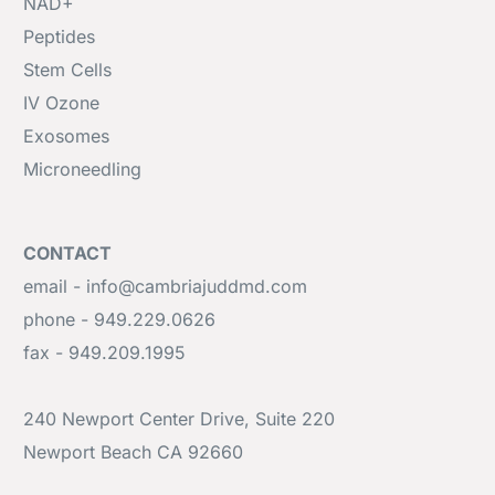
NAD+
Peptides
Stem Cells
IV Ozone
Exosomes
Microneedling
CONTACT
email - info@cambriajuddmd.com
phone - 949.229.0626
fax - 949.209.1995
240 Newport Center Drive, Suite 220
Newport Beach CA 92660