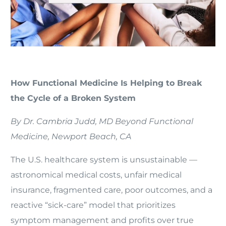
How Functional Medicine Is Helping to Break
the Cycle of a Broken System
By Dr. Cambria Judd, MD Beyond Functional
Medicine, Newport Beach, CA
The U.S. healthcare system is unsustainable —
astronomical medical costs, unfair medical
insurance, fragmented care, poor outcomes, and a
reactive “sick-care” model that prioritizes
symptom management and profits over true