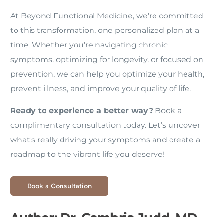
At Beyond Functional Medicine, we’re committed
to this transformation, one personalized plan at a
time. Whether you’re navigating chronic
symptoms, optimizing for longevity, or focused on
prevention, we can help you optimize your health,
prevent illness, and improve your quality of life.
Ready to experience a better way?
Book a
complimentary consultation today. Let’s uncover
what’s really driving your symptoms and create a
roadmap to the vibrant life you deserve!
Book a Consultation