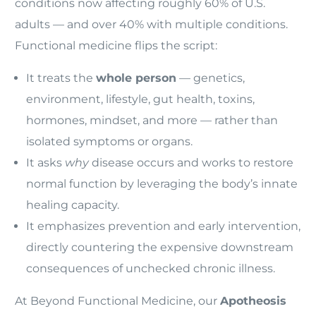
conditions now affecting roughly 60% of U.S.
adults — and over 40% with multiple conditions.
Functional medicine flips the script:
It treats the
whole person
— genetics,
environment, lifestyle, gut health, toxins,
hormones, mindset, and more — rather than
isolated symptoms or organs.
It asks
why
disease occurs and works to restore
normal function by leveraging the body’s innate
healing capacity.
It emphasizes prevention and early intervention,
directly countering the expensive downstream
consequences of unchecked chronic illness.
At Beyond Functional Medicine, our
Apotheosis