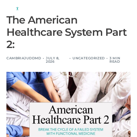
The American
Healthcare System Part
2:
CAMBRIAJUDDMD
JULY 8,
UNCATEGORIZED
3 MIN
2026
READ