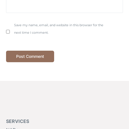
Save my name, email, and website in this browser for the
next time I comment.
SERVICES