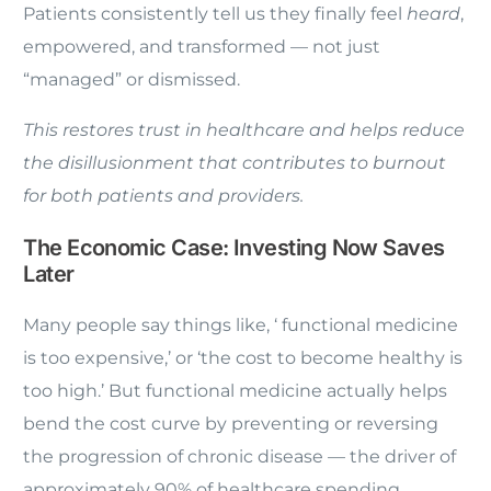
Patients consistently tell us they finally feel
heard
,
empowered, and transformed — not just
“managed” or dismissed.
This restores trust in healthcare and helps reduce
the disillusionment that contributes to burnout
for both patients and providers.
The Economic Case: Investing Now Saves
Later
Many people say things like, ‘ functional medicine
is too expensive,’ or ‘the cost to become healthy is
too high.’ But functional medicine actually helps
bend the cost curve by preventing or reversing
the progression of chronic disease — the driver of
approximately 90% of healthcare spending.