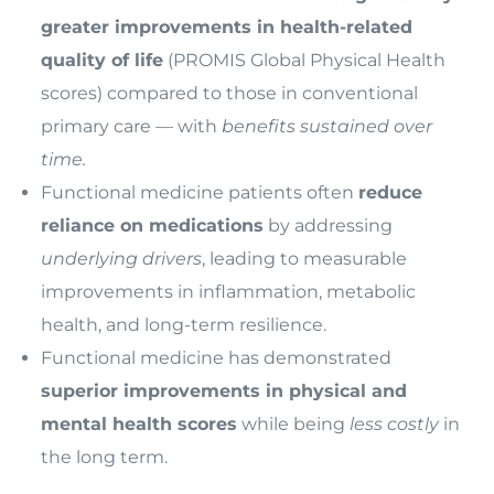
greater improvements in health-related
quality of life
(PROMIS Global Physical Health
scores) compared to those in conventional
primary care — with
benefits sustained over
time.
Functional medicine patients often
reduce
reliance on medications
by addressing
underlying drivers
, leading to measurable
improvements in inflammation, metabolic
health, and long-term resilience.
Functional medicine has demonstrated
superior improvements in physical and
mental health scores
while being
less costly
in
the long term.