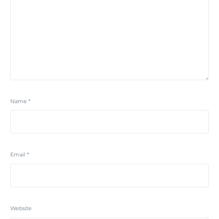
Name
*
Email
*
Website