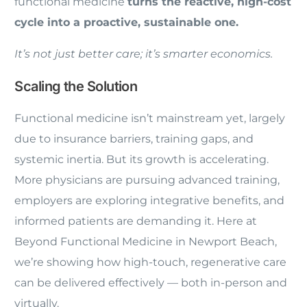
functional medicine
turns the reactive, high-cost
cycle into a proactive, sustainable one.
It’s not just better care; it’s smarter economics.
Scaling the Solution
Functional medicine isn’t mainstream yet, largely
due to insurance barriers, training gaps, and
systemic inertia. But its growth is accelerating.
More physicians are pursuing advanced training,
employers are exploring integrative benefits, and
informed patients are demanding it. Here at
Beyond Functional Medicine in Newport Beach,
we’re showing how high-touch, regenerative care
can be delivered effectively — both in-person and
virtually.