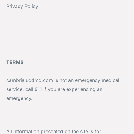
Privacy Policy
TERMS
cambriajuddmd.com is not an emergency medical
service, call 911 if you are experiencing an
emergency.
All information presented on the site is for