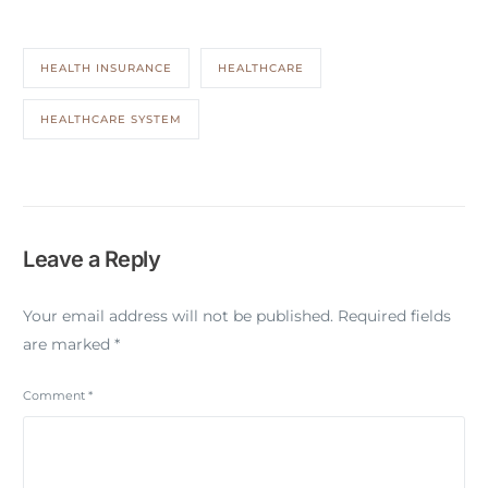
HEALTH INSURANCE
HEALTHCARE
HEALTHCARE SYSTEM
Leave a Reply
Your email address will not be published.
Required fields
are marked
*
Comment
*