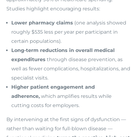
Studies highlight encouraging results:
Lower pharmacy claims
(one analysis showed
roughly $535 less per year per participant in
certain populations).
Long-term reductions in overall medical
expenditures
through disease prevention, as
well as fewer complications, hospitalizations, and
specialist visits.
Higher patient engagement and
adherence,
which amplifies results while
cutting costs for employers.
By intervening at the first signs of dysfunction —
rather than waiting for full-blown disease —