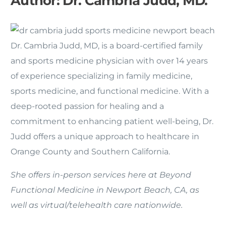
Author:
Dr. Cambria Judd, MD.
Dr. Cambria Judd, MD, is a board-certified family
and sports medicine physician with over 14 years
of experience specializing in family medicine,
sports medicine, and functional medicine. With a
deep-rooted passion for healing and a
commitment to enhancing patient well-being, Dr.
Judd offers a unique approach to healthcare in
Orange County and Southern California.
She offers in-person services here at Beyond
Functional Medicine in Newport Beach, CA, as
well as virtual/telehealth care nationwide.